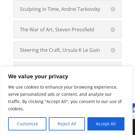
Sculpting in Time, Andrei Tarkovsky
The War of Art, Steven Pressfield
Steering the Craft, Ursula K Le Guin
Pick Up The Pen, Lu Xun
We value your privacy
We use cookies to enhance your browsing experience,
serve personalized ads or content, and analyze our
traffic. By clicking "Accept All", you consent to our use of
cookies.
Customize
Reject All
Accept All
©2018
Bedenix
Webmaster
BaseGraphic