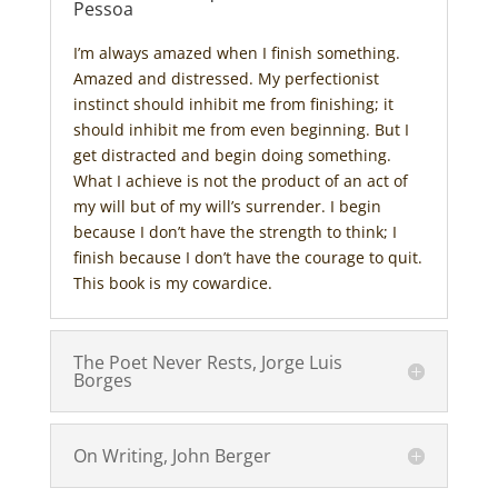
Pessoa
I’m always amazed when I finish something.
Amazed and distressed. My perfectionist
instinct should inhibit me from finishing; it
should inhibit me from even beginning. But I
get distracted and begin doing something.
What I achieve is not the product of an act of
my will but of my will’s surrender. I begin
because I don’t have the strength to think; I
finish because I don’t have the courage to quit.
This book is my cowardice.
The Poet Never Rests, Jorge Luis
Borges
On Writing, John Berger