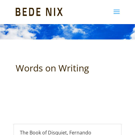
Words on Writing
The Book of Disquiet, Fernando