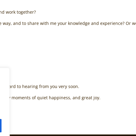
and work together?
e way, and to share with me your knowledge and experience? Or wou
 forward to hearing from you very soon.
nd many moments of quiet happiness, and great joy.