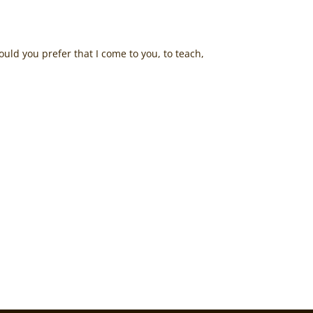
ld you prefer that I come to you, to teach,