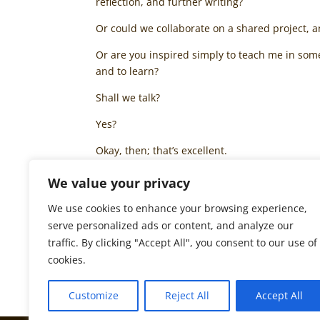
reflection, and further writing?
Or could we collaborate on a shared project, 
Or are you inspired simply to teach me in som
and to learn?
Shall we talk?
Yes?
Okay, then; that’s excellent.
Thank you.
We value your privacy
I am glad that we are now in contact, and look
We use cookies to enhance your browsing experience,
serve personalized ads or content, and analyze our
Until then, I wish you insight, inspiration, a
traffic. By clicking "Accept All", you consent to our use of
All good things to you,
cookies.
Bede Nix
Customize
Reject All
Accept All
© Bede Nix, October 2017. All rights reserved.