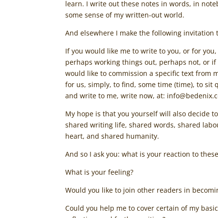
learn. I write out these notes in words, in no
some sense of my written-out world.
And elsewhere I make the following invitation 
If you would like me to write to you, or for you
perhaps working things out, perhaps not, or if
would like to commission a specific text from m
for us, simply, to find, some time (time), to si
and write to me, write now, at: info@bedenix.
My hope is that you yourself will also decide 
shared writing life, shared words, shared lab
heart, and shared humanity.
And so I ask you: what is your reaction to thes
What is your feeling?
Would you like to join other readers in becomin
Could you help me to cover certain of my basic