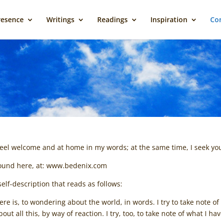
resence
Writings
Readings
Inspiration
Con
 feel welcome and at home in my words; at the same time, I seek 
 found here, at: www.bedenix.com
elf-description that reads as follows:
 is, to wondering about the world, in words. I try to take note of 
out all this, by way of reaction. I try, too, to take note of what I 