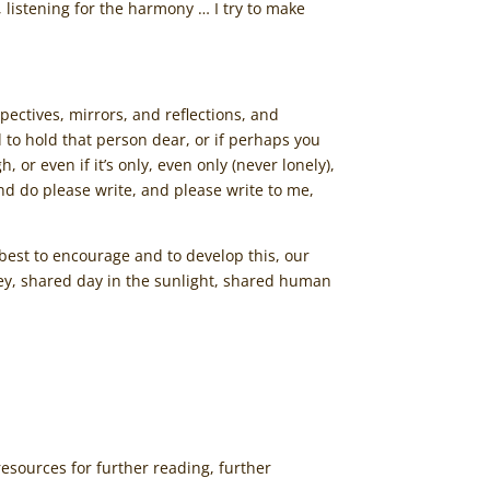
 listening for the harmony … I try to make
spectives, mirrors, and reflections, and
 to hold that person dear, or if perhaps you
or even if it’s only, even only (never lonely),
 and do please write, and please write to me,
 best to encourage and to develop this, our
ney, shared day in the sunlight, shared human
resources for further reading, further