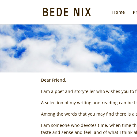
Home
P
Dear Friend,
I am a poet and storyteller who wishes you to
A selection of my writing and reading can be
Among the words that you may find there is a s
I am someone who devotes time, when time there
taste and sense and feel, and of what I think ab