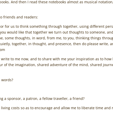
tebooks. And then I read these notebooks almost as musical notation,
to friends and readers:
, or for us to think something through together, using different per
 you would like that together we turn out thoughts to someone, and
e, some thoughts, in word, from me, to you, thinking things through, 
t quietly, together, in thought, and presence, then do please write,
com
to write to me now, and to share with me your inspiration as to how
our of the imagination, shared adventure of the mind, shared jour
e words?
g a sponsor, a patron, a fellow traveller, a friend?
 living costs so as to encourage and allow me to liberate time and 