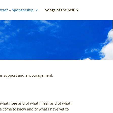
tact – Sponsorship
Songs of the Self
your support and encouragement.
what I see and of what I hear and of what I
have come to know and of what I have yet to