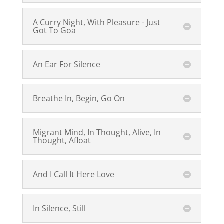
A Curry Night, With Pleasure - Just
Got To Goa
An Ear For Silence
Breathe In, Begin, Go On
Migrant Mind, In Thought, Alive, In
Thought, Afloat
And I Call It Here Love
In Silence, Still