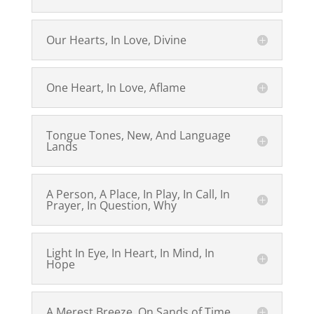
Our Hearts, In Love, Divine
One Heart, In Love, Aflame
Tongue Tones, New, And Language
Lands
A Person, A Place, In Play, In Call, In
Prayer, In Question, Why
Light In Eye, In Heart, In Mind, In
Hope
A Merest Breeze, On Sands of Time