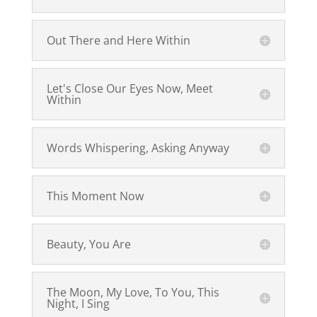
Out There and Here Within
Let's Close Our Eyes Now, Meet
Within
Words Whispering, Asking Anyway
This Moment Now
Beauty, You Are
The Moon, My Love, To You, This
Night, I Sing