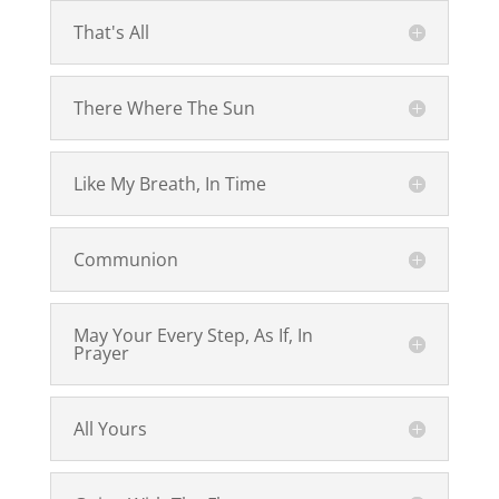
That's All
There Where The Sun
Like My Breath, In Time
Communion
May Your Every Step, As If, In
Prayer
All Yours