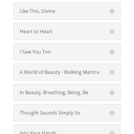
Like This, Divine
Heart to Heart
I Saw You Too
A World of Beauty - Walking Mantra
In Beauty, Breathing, Being, Be
Thought Sounds Simply So
Into Your Hands