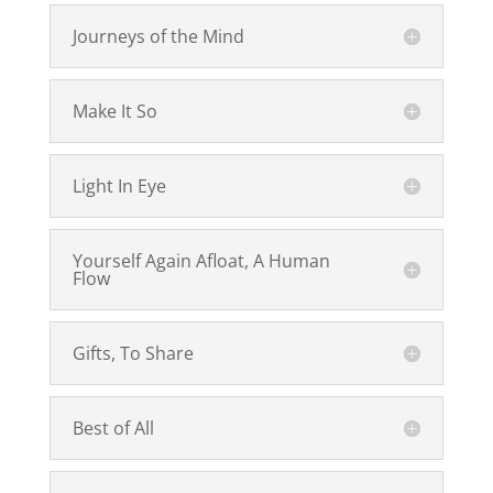
Journeys of the Mind
Make It So
Light In Eye
Yourself Again Afloat, A Human
Flow
Gifts, To Share
Best of All