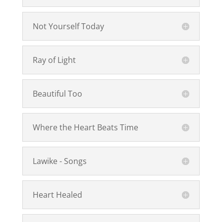
Not Yourself Today
Ray of Light
Beautiful Too
Where the Heart Beats Time
Lawike - Songs
Heart Healed