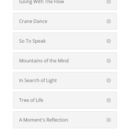
Going With The Flow
Crane Dance
So To Speak
Mountains of the Mind
In Search of Light
Tree of Life
A Moment's Reflection