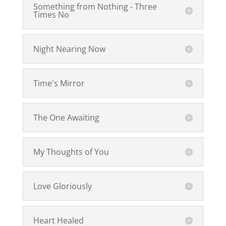
Something from Nothing - Three
Times No
Night Nearing Now
Time's Mirror
The One Awaiting
My Thoughts of You
Love Gloriously
Heart Healed