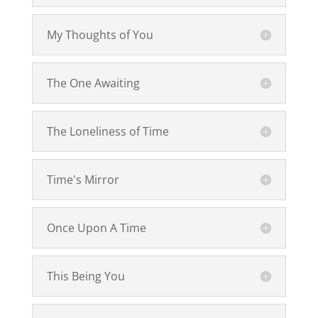
My Thoughts of You
The One Awaiting
The Loneliness of Time
Time's Mirror
Once Upon A Time
This Being You