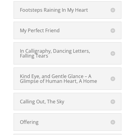
Footsteps Raining In My Heart
My Perfect Friend
In Calligraphy, Dancing Letters,
Falling Tears
Kind Eye, and Gentle Glance – A
Glimpse of Human Heart, A Home
Calling Out, The Sky
Offering