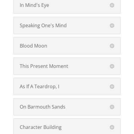
In Mind's Eye
Speaking One's Mind
Blood Moon
This Present Moment
As If A Teardrop, I
On Barmouth Sands
Character Building