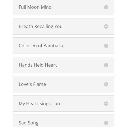
Full Moon Mind
Breath Recalling You
Children of Bambara
Hands Held Heart
Love's Flame
My Heart Sings Too
Sad Song