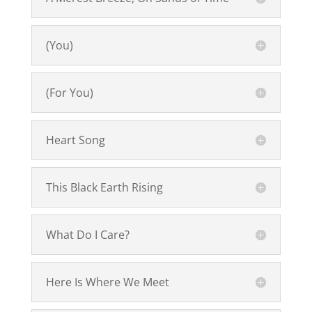
(You)
(For You)
Heart Song
This Black Earth Rising
What Do I Care?
Here Is Where We Meet