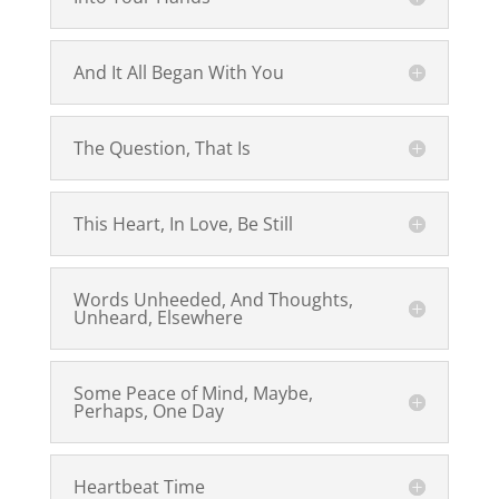
And It All Began With You
The Question, That Is
This Heart, In Love, Be Still
Words Unheeded, And Thoughts,
Unheard, Elsewhere
Some Peace of Mind, Maybe,
Perhaps, One Day
Heartbeat Time