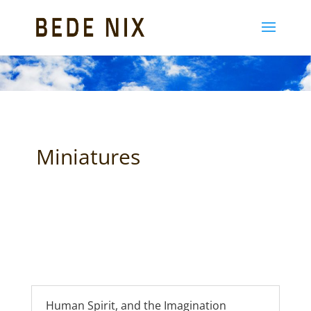
Miniatures
Human Spirit, and the Imagination