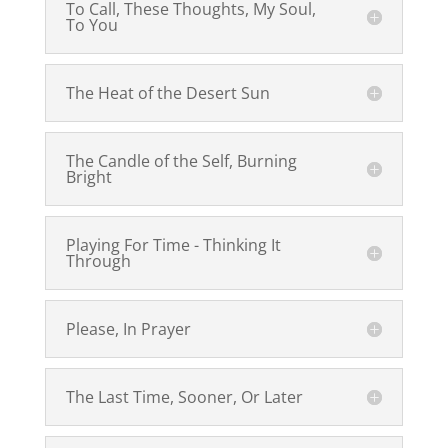
To Call, These Thoughts, My Soul,
To You
The Heat of the Desert Sun
The Candle of the Self, Burning
Bright
Playing For Time - Thinking It
Through
Please, In Prayer
The Last Time, Sooner, Or Later