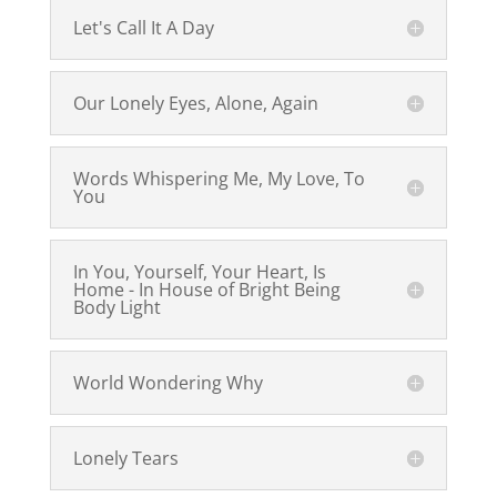
Let's Call It A Day
Our Lonely Eyes, Alone, Again
Words Whispering Me, My Love, To
You
In You, Yourself, Your Heart, Is
Home - In House of Bright Being
Body Light
World Wondering Why
Lonely Tears