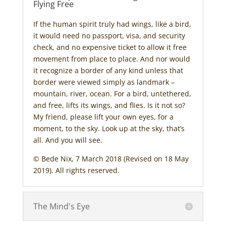
Flying Free
If the human spirit truly had wings, like a bird,
it would need no passport, visa, and security
check, and no expensive ticket to allow it free
movement from place to place. And nor would
it recognize a border of any kind unless that
border were viewed simply as landmark –
mountain, river, ocean. For a bird, untethered,
and free, lifts its wings, and flies. Is it not so?
My friend, please lift your own eyes, for a
moment, to the sky. Look up at the sky, that’s
all. And you will see.
© Bede Nix, 7 March 2018 (Revised on 18 May
2019). All rights reserved.
The Mind's Eye