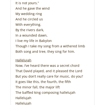
It is not yours.”
And he gave the wind
My wedding ring
And he circled us
With everything.
By the rivers dark,
In a wounded dawn,
I live my life in Babylon
Though I take my song from a withered limb
Both song and tree, they sing for him.
Hallelujah
Now, I’ve heard there was a secret chord
That David played, and it pleased the Lord
But you don’t really care for music, do you?
It goes like this, the fourth, the fifth
The minor fall, the major lift
The baffled king composing hallelujah
Hallelujah
Hallelujah