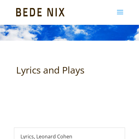
Lyrics and Plays
Lyrics, Leonard Cohen