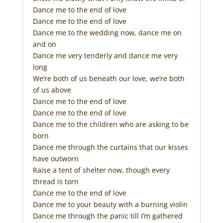
Dance me to the end of love
Dance me to the end of love
Dance me to the wedding now, dance me on
and on
Dance me very tenderly and dance me very
long
We’re both of us beneath our love, we’re both
of us above
Dance me to the end of love
Dance me to the end of love
Dance me to the children who are asking to be
born
Dance me through the curtains that our kisses
have outworn
Raise a tent of shelter now, though every
thread is torn
Dance me to the end of love
Dance me to your beauty with a burning violin
Dance me through the panic till I’m gathered