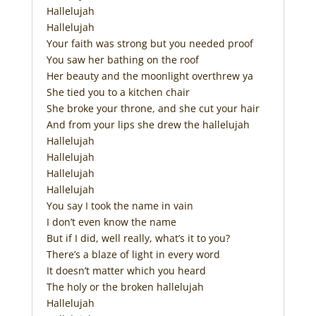
Hallelujah
Hallelujah
Your faith was strong but you needed proof
You saw her bathing on the roof
Her beauty and the moonlight overthrew ya
She tied you to a kitchen chair
She broke your throne, and she cut your hair
And from your lips she drew the hallelujah
Hallelujah
Hallelujah
Hallelujah
Hallelujah
You say I took the name in vain
I don’t even know the name
But if I did, well really, what’s it to you?
There’s a blaze of light in every word
It doesn’t matter which you heard
The holy or the broken hallelujah
Hallelujah