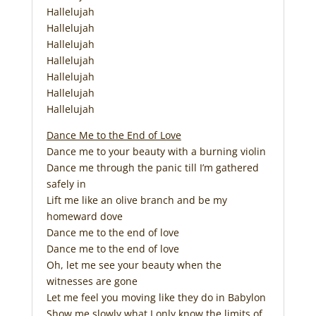
Hallelujah
Hallelujah
Hallelujah
Hallelujah
Hallelujah
Hallelujah
Hallelujah
Dance Me to the End of Love
Dance me to your beauty with a burning violin
Dance me through the panic till I’m gathered
safely in
Lift me like an olive branch and be my
homeward dove
Dance me to the end of love
Dance me to the end of love
Oh, let me see your beauty when the
witnesses are gone
Let me feel you moving like they do in Babylon
Show me slowly what I only know the limits of