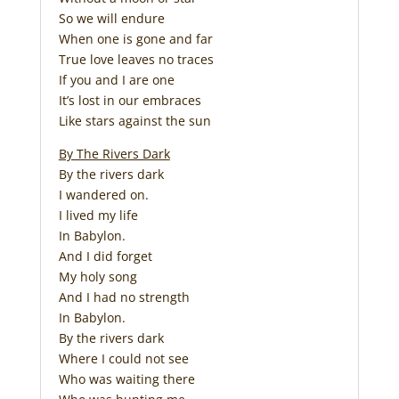
So we will endure
When one is gone and far
True love leaves no traces
If you and I are one
It’s lost in our embraces
Like stars against the sun
By The Rivers Dark
By the rivers dark
I wandered on.
I lived my life
In Babylon.
And I did forget
My holy song
And I had no strength
In Babylon.
By the rivers dark
Where I could not see
Who was waiting there