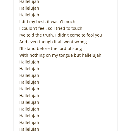
Hallelujah
Hallelujah
Hallelujah
I did my best, it wasn’t much
I couldn’t feel, so I tried to touch
I’ve told the truth, I didn’t come to fool you
And even though it all went wrong
I’ll stand before the lord of song
With nothing on my tongue but hallelujah
Hallelujah
Hallelujah
Hallelujah
Hallelujah
Hallelujah
Hallelujah
Hallelujah
Hallelujah
Hallelujah
Hallelujah
Hallelujah