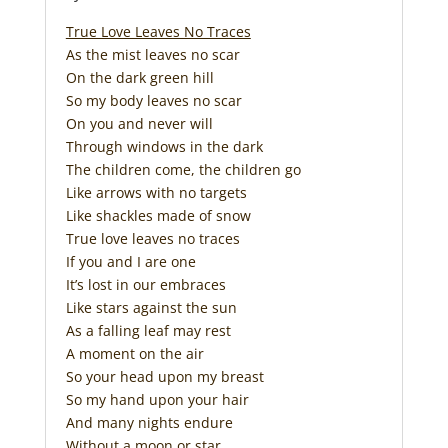
True Love Leaves No Traces
As the mist leaves no scar
On the dark green hill
So my body leaves no scar
On you and never will
Through windows in the dark
The children come, the children go
Like arrows with no targets
Like shackles made of snow
True love leaves no traces
If you and I are one
It’s lost in our embraces
Like stars against the sun
As a falling leaf may rest
A moment on the air
So your head upon my breast
So my hand upon your hair
And many nights endure
Without a moon or star