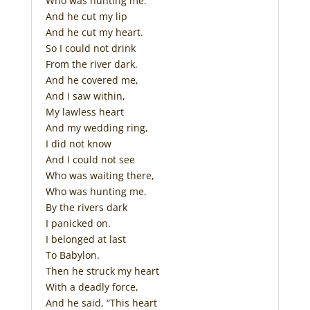
Who was hunting me.
And he cut my lip
And he cut my heart.
So I could not drink
From the river dark.
And he covered me,
And I saw within,
My lawless heart
And my wedding ring,
I did not know
And I could not see
Who was waiting there,
Who was hunting me.
By the rivers dark
I panicked on.
I belonged at last
To Babylon.
Then he struck my heart
With a deadly force,
And he said, “This heart